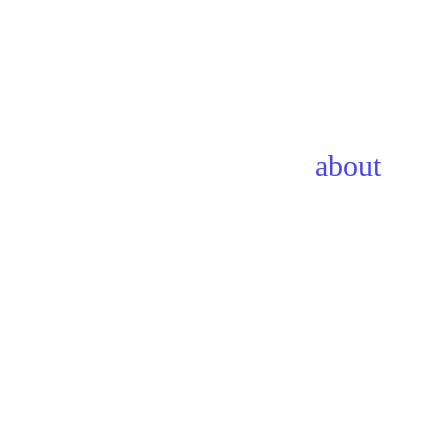
about