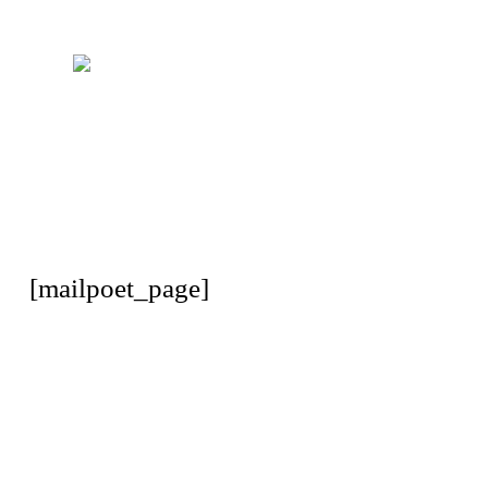
[mailpoet_page]