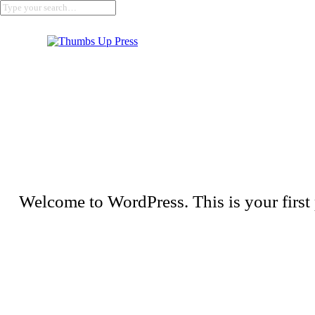
Welcome to WordPress. This is your first po