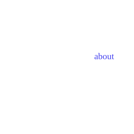
about