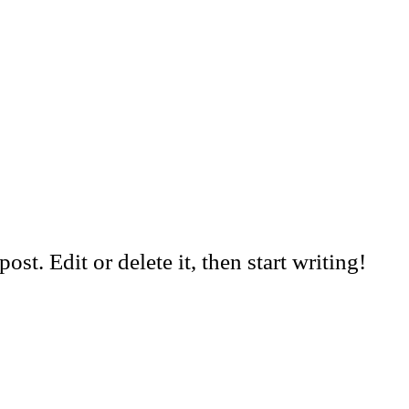
st. Edit or delete it, then start writing!